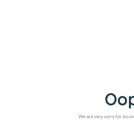
Oop
We are very sorry for inconv