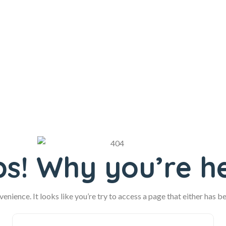
s! Why you’re h
enience. It looks like you’re try to access a page that either has b