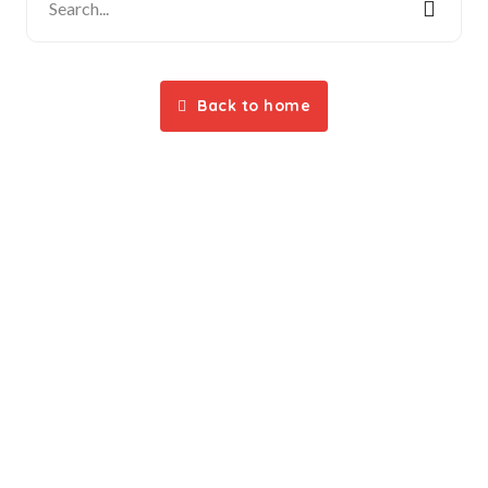
Back to home