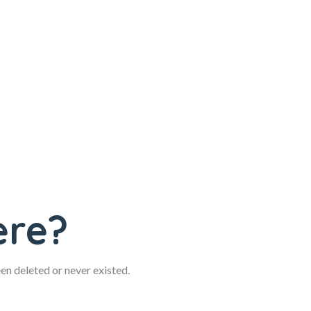
ere?
een deleted or never existed.